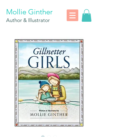
Mollie Ginther
Author & Illustrator