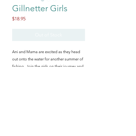
Gillnetter Girls
Price
$18.95
Out of Stock
Ani and Mama are excited as they head
out onto the water for another summer of
fishing. Join the girls on their journey and
learn all about life on a gillnetter boat
during an Alaskan salmon season!
How to Order
This book is no longer available
through this shop. However, you can
order through Amazon, Barnes &
Noble, or through the
publisher's